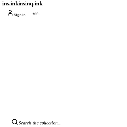
ins.ink
insinq.ink
Sign in