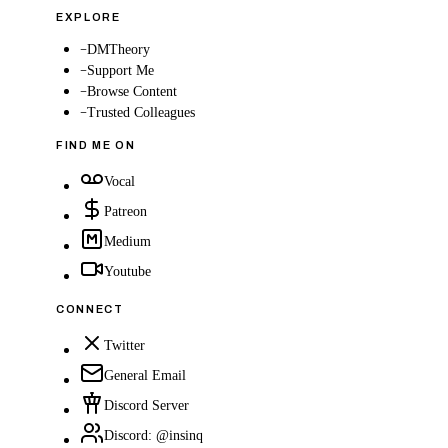
EXPLORE
–
DMTheory
–
Support Me
–
Browse Content
–
Trusted Colleagues
FIND ME ON
Vocal
Patreon
Medium
Youtube
CONNECT
Twitter
General Email
Discord Server
Discord: @insinq