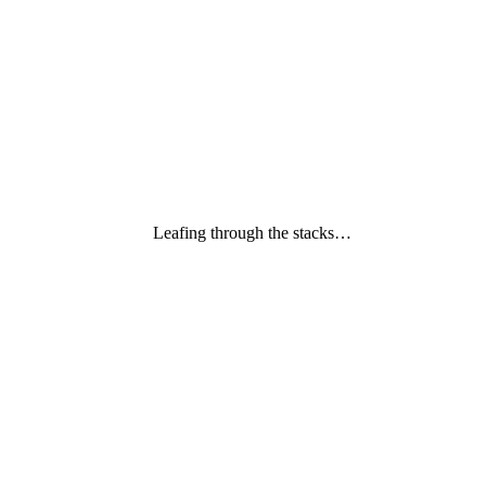
Leafing through the stacks…