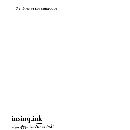
0
entries
in the catalogue
EVERYTHING
ARTICLES
POETRY
ESSAYS
insinq.ink
- written in three inks