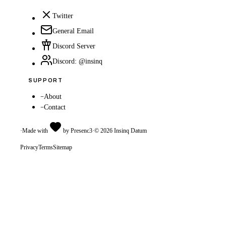
Twitter
General Email
Discord Server
Discord: @insinq
SUPPORT
–
About
–
Contact
·
Made with
by Presenc3
·
©
2026
Insinq Datum
Privacy
Terms
Sitemap