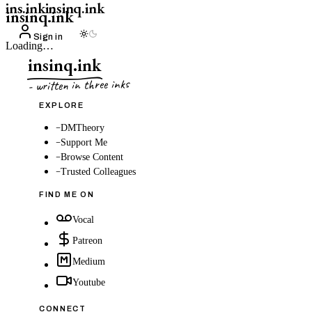
ins.ink
insinq.ink
insinq.ink
Sign in
Loading…
insinq.ink
- written in three inks
EXPLORE
–
DMTheory
–
Support Me
–
Browse Content
–
Trusted Colleagues
FIND ME ON
Vocal
Patreon
Medium
Youtube
CONNECT